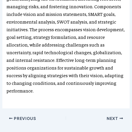
managing risks, and fostering innovation. Components
include vision and mission statements, SMART goals,
environmental analysis, SWOT analysis, and strategic
initiatives. The process encompasses vision development,
goal setting, strategy formulation, and resource
allocation, while addressing challenges such as
uncertainty, rapid technological changes, globalization,
and internal resistance. Effective long-term planning
positions organizations for sustainable growth and
success by aligning strategies with their vision, adapting
to changing conditions, and continuously improving
performance.
PREVIOUS
NEXT