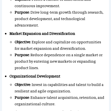
continuous improvement.
Purpose
: Drive long-term growth through research,
product development, and technological
advancement.
Market Expansion and Diversification
Objective
: Explore and capitalize on opportunities
for market expansion and diversification.
Purpose
: Reduce dependence on a single market or
product by entering new markets or expanding
product lines.
Organizational Development
Objective
: Invest in capabilities and talent to build a
resilient and agile organization.
Purpose
: Enhance talent acquisition, retention, and
organizational culture.