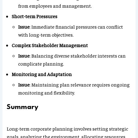
from employees and management.
Short-term Pressures
Issue
: Immediate financial pressures can conflict
with long-term objectives.
Complex Stakeholder Management
Issue
: Balancing diverse stakeholder interests can
complicate planning.
Monitoring and Adaptation
Issue
: Maintaining plan relevance requires ongoing
monitoring and flexibility.
Summary
Long-term corporate planning involves setting strategic
goals, analyzing the environment, allocating resources,