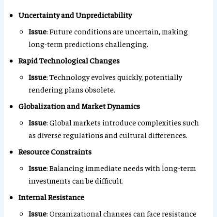
Uncertainty and Unpredictability
Issue
: Future conditions are uncertain, making
long-term predictions challenging.
Rapid Technological Changes
Issue
: Technology evolves quickly, potentially
rendering plans obsolete.
Globalization and Market Dynamics
Issue
: Global markets introduce complexities such
as diverse regulations and cultural differences.
Resource Constraints
Issue
: Balancing immediate needs with long-term
investments can be difficult.
Internal Resistance
Issue
: Organizational changes can face resistance