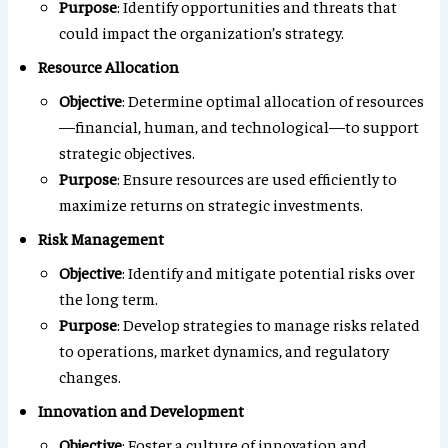
Purpose
: Identify opportunities and threats that
could impact the organization’s strategy.
Resource Allocation
Objective
: Determine optimal allocation of resources
—financial, human, and technological—to support
strategic objectives.
Purpose
: Ensure resources are used efficiently to
maximize returns on strategic investments.
Risk Management
Objective
: Identify and mitigate potential risks over
the long term.
Purpose
: Develop strategies to manage risks related
to operations, market dynamics, and regulatory
changes.
Innovation and Development
Objective
: Foster a culture of innovation and