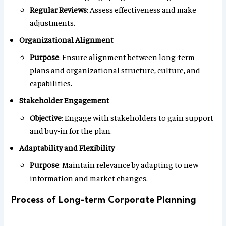
Regular Reviews
: Assess effectiveness and make
adjustments.
Organizational Alignment
Purpose
: Ensure alignment between long-term
plans and organizational structure, culture, and
capabilities.
Stakeholder Engagement
Objective
: Engage with stakeholders to gain support
and buy-in for the plan.
Adaptability and Flexibility
Purpose
: Maintain relevance by adapting to new
information and market changes.
Process of Long-term Corporate Planning