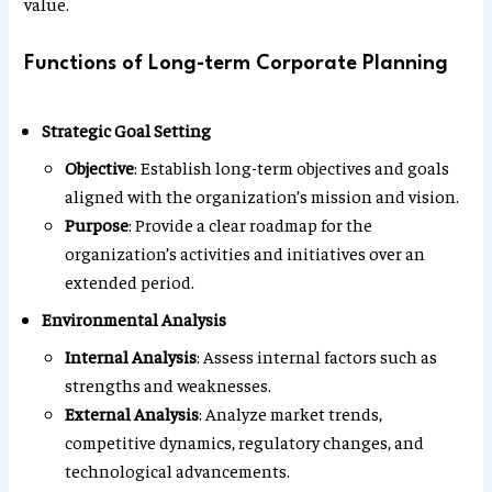
value.
Functions of Long-term Corporate Planning
Strategic Goal Setting
Objective
: Establish long-term objectives and goals
aligned with the organization’s mission and vision.
Purpose
: Provide a clear roadmap for the
organization’s activities and initiatives over an
extended period.
Environmental Analysis
Internal Analysis
: Assess internal factors such as
strengths and weaknesses.
External Analysis
: Analyze market trends,
competitive dynamics, regulatory changes, and
technological advancements.