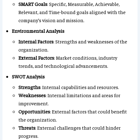
SMART Goals
: Specific, Measurable, Achievable,
Relevant, and Time-bound goals aligned with the
company’s vision and mission.
Environmental Analysis
Internal Factors
: Strengths and weaknesses of the
organization.
External Factors
: Market conditions, industry
trends, and technological advancements.
SWOT Analysis
Strengths
: Internal capabilities and resources.
Weaknesses
: Internal limitations and areas for
improvement.
Opportunities
: External factors that could benefit
the organization.
Threats
: External challenges that could hinder
progress.