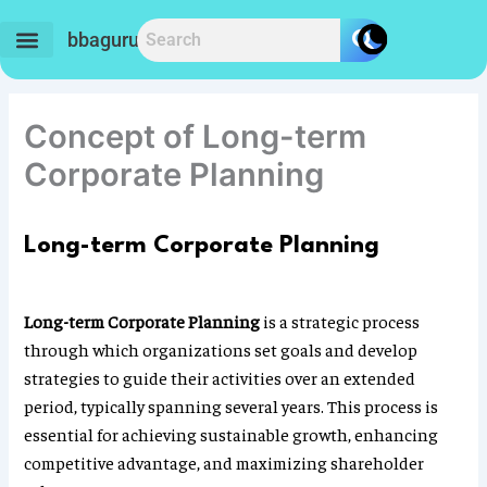
Skip
to
bbaguru.in
content
Concept of Long-term
Corporate Planning
Long-term Corporate Planning
Long-term Corporate Planning
is a strategic process
through which organizations set goals and develop
strategies to guide their activities over an extended
period, typically spanning several years. This process is
essential for achieving sustainable growth, enhancing
competitive advantage, and maximizing shareholder