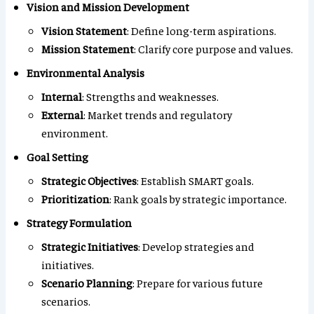
Vision and Mission Development
Vision Statement
: Define long-term aspirations.
Mission Statement
: Clarify core purpose and values.
Environmental Analysis
Internal
: Strengths and weaknesses.
External
: Market trends and regulatory
environment.
Goal Setting
Strategic Objectives
: Establish SMART goals.
Prioritization
: Rank goals by strategic importance.
Strategy Formulation
Strategic Initiatives
: Develop strategies and
initiatives.
Scenario Planning
: Prepare for various future
scenarios.