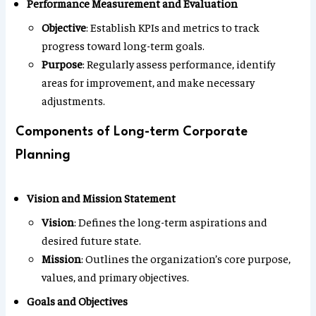
Performance Measurement and Evaluation
Objective
: Establish KPIs and metrics to track
progress toward long-term goals.
Purpose
: Regularly assess performance, identify
areas for improvement, and make necessary
adjustments.
Components of Long-term Corporate
Planning
Vision and Mission Statement
Vision
: Defines the long-term aspirations and
desired future state.
Mission
: Outlines the organization’s core purpose,
values, and primary objectives.
Goals and Objectives