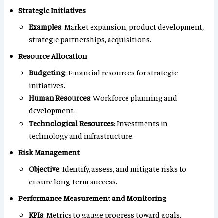
Strategic Initiatives
Examples
: Market expansion, product development,
strategic partnerships, acquisitions.
Resource Allocation
Budgeting
: Financial resources for strategic
initiatives.
Human Resources
: Workforce planning and
development.
Technological Resources
: Investments in
technology and infrastructure.
Risk Management
Objective
: Identify, assess, and mitigate risks to
ensure long-term success.
Performance Measurement and Monitoring
KPIs
: Metrics to gauge progress toward goals.