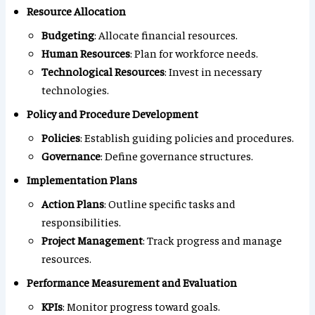
Resource Allocation
Budgeting
: Allocate financial resources.
Human Resources
: Plan for workforce needs.
Technological Resources
: Invest in necessary
technologies.
Policy and Procedure Development
Policies
: Establish guiding policies and procedures.
Governance
: Define governance structures.
Implementation Plans
Action Plans
: Outline specific tasks and
responsibilities.
Project Management
: Track progress and manage
resources.
Performance Measurement and Evaluation
KPIs
: Monitor progress toward goals.