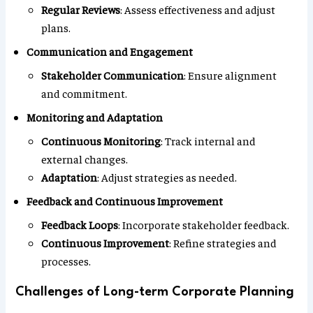
Regular Reviews
: Assess effectiveness and adjust
plans.
Communication and Engagement
Stakeholder Communication
: Ensure alignment
and commitment.
Monitoring and Adaptation
Continuous Monitoring
: Track internal and
external changes.
Adaptation
: Adjust strategies as needed.
Feedback and Continuous Improvement
Feedback Loops
: Incorporate stakeholder feedback.
Continuous Improvement
: Refine strategies and
processes.
Challenges of Long-term Corporate Planning