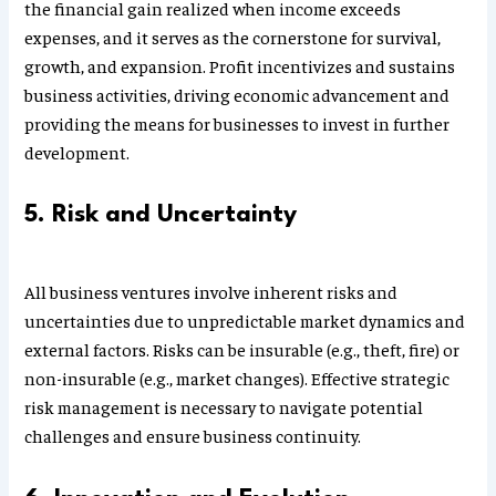
the financial gain realized when income exceeds
expenses, and it serves as the cornerstone for survival,
growth, and expansion. Profit incentivizes and sustains
business activities, driving economic advancement and
providing the means for businesses to invest in further
development.
5. Risk and Uncertainty
All business ventures involve inherent risks and
uncertainties due to unpredictable market dynamics and
external factors. Risks can be insurable (e.g., theft, fire) or
non-insurable (e.g., market changes). Effective strategic
risk management is necessary to navigate potential
challenges and ensure business continuity.