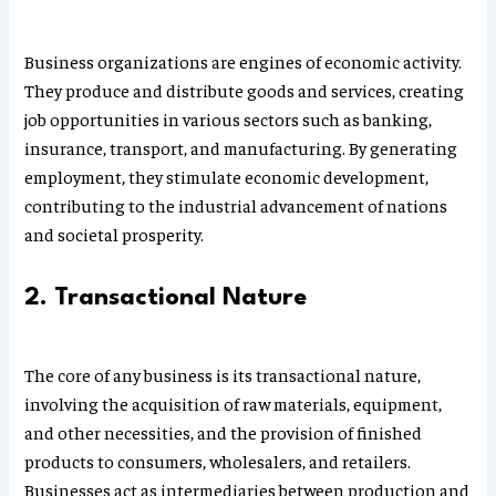
Business organizations are engines of economic activity.
They produce and distribute goods and services, creating
job opportunities in various sectors such as banking,
insurance, transport, and manufacturing. By generating
employment, they stimulate economic development,
contributing to the industrial advancement of nations
and societal prosperity.
2. Transactional Nature
The core of any business is its transactional nature,
involving the acquisition of raw materials, equipment,
and other necessities, and the provision of finished
products to consumers, wholesalers, and retailers.
Businesses act as intermediaries between production and