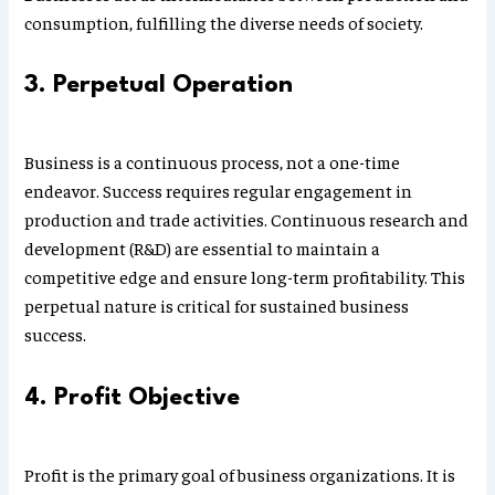
consumption, fulfilling the diverse needs of society.
3. Perpetual Operation
Business is a continuous process, not a one-time
endeavor. Success requires regular engagement in
production and trade activities. Continuous research and
development (R&D) are essential to maintain a
competitive edge and ensure long-term profitability. This
perpetual nature is critical for sustained business
success.
4. Profit Objective
Profit is the primary goal of business organizations. It is