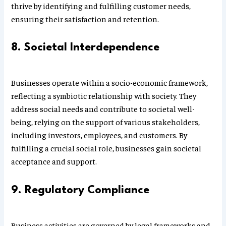
thrive by identifying and fulfilling customer needs,
ensuring their satisfaction and retention.
8. Societal Interdependence
Businesses operate within a socio-economic framework,
reflecting a symbiotic relationship with society. They
address social needs and contribute to societal well-
being, relying on the support of various stakeholders,
including investors, employees, and customers. By
fulfilling a crucial social role, businesses gain societal
acceptance and support.
9. Regulatory Compliance
Business activities are governed by legal frameworks and