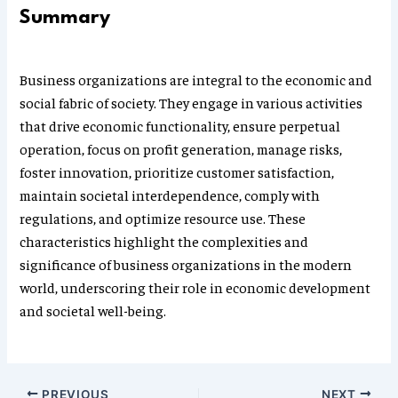
Summary
Business organizations are integral to the economic and
social fabric of society. They engage in various activities
that drive economic functionality, ensure perpetual
operation, focus on profit generation, manage risks,
foster innovation, prioritize customer satisfaction,
maintain societal interdependence, comply with
regulations, and optimize resource use. These
characteristics highlight the complexities and
significance of business organizations in the modern
world, underscoring their role in economic development
and societal well-being.
PREVIOUS
NEXT