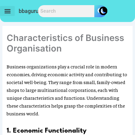
Skip
to
bbaguru.in
content
Characteristics of Business
Organisation
Business organizations play a crucial role in modern
economies, driving economic activity and contributing to
societal well-being. They range from small, family-owned
shops to large multinational corporations, each with
unique characteristics and functions. Understanding
these characteristics helps grasp the complexities of the
business world.
1. Economic Functionality