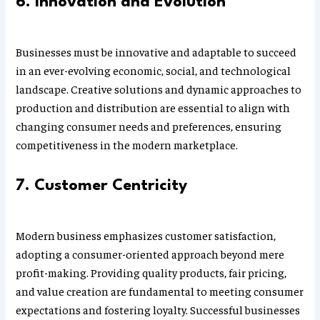
6. Innovation and Evolution
Businesses must be innovative and adaptable to succeed
in an ever-evolving economic, social, and technological
landscape. Creative solutions and dynamic approaches to
production and distribution are essential to align with
changing consumer needs and preferences, ensuring
competitiveness in the modern marketplace.
7. Customer Centricity
Modern business emphasizes customer satisfaction,
adopting a consumer-oriented approach beyond mere
profit-making. Providing quality products, fair pricing,
and value creation are fundamental to meeting consumer
expectations and fostering loyalty. Successful businesses