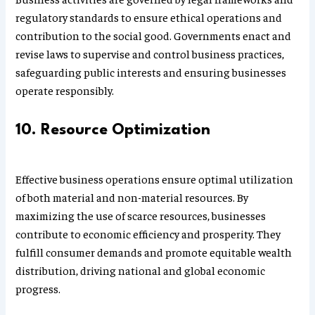
regulatory standards to ensure ethical operations and
contribution to the social good. Governments enact and
revise laws to supervise and control business practices,
safeguarding public interests and ensuring businesses
operate responsibly.
10. Resource Optimization
Effective business operations ensure optimal utilization
of both material and non-material resources. By
maximizing the use of scarce resources, businesses
contribute to economic efficiency and prosperity. They
fulfill consumer demands and promote equitable wealth
distribution, driving national and global economic
progress.