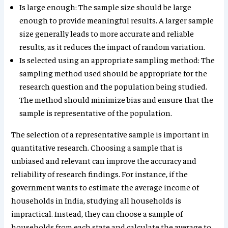
Is large enough: The sample size should be large
enough to provide meaningful results. A larger sample
size generally leads to more accurate and reliable
results, as it reduces the impact of random variation.
Is selected using an appropriate sampling method: The
sampling method used should be appropriate for the
research question and the population being studied.
The method should minimize bias and ensure that the
sample is representative of the population.
The selection of a representative sample is important in
quantitative research. Choosing a sample that is
unbiased and relevant can improve the accuracy and
reliability of research findings. For instance, if the
government wants to estimate the average income of
households in India, studying all households is
impractical. Instead, they can choose a sample of
households from each state and calculate the average to