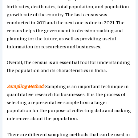
birth rates, death rates, total population, and population
growth rate of the country. The last census was
conducted in 2011 and the next one is due in 2021. The
census helps the government in decision-making and
planning for the future, as well as providing useful
information for researchers and businesses.
Overall, the census is an essential tool for understanding
the population and its characteristics in India.
Sampling Method:
Sampling is an important technique in
quantitative research for businesses. It is the process of
selecting a representative sample from a larger
population for the purpose of collecting data and making
inferences about the population.
There are different sampling methods that can be used in