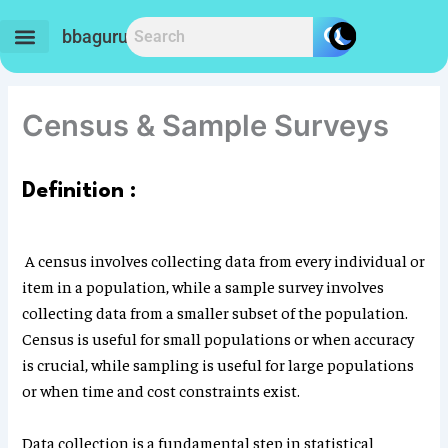
Skip
to
bbaguru.in
content
Census & Sample Surveys
Definition :
A census involves collecting data from every individual or
item in a population, while a sample survey involves
collecting data from a smaller subset of the population.
Census is useful for small populations or when accuracy
is crucial, while sampling is useful for large populations
or when time and cost constraints exist.
Data collection is a fundamental step in statistical