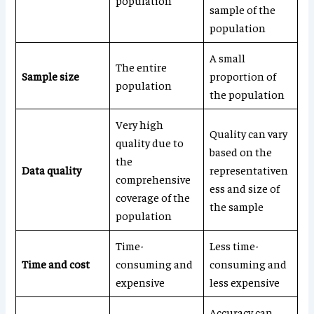
population
sample of the
population
A small
The entire
Sample size
proportion of
population
the population
Very high
Quality can vary
quality due to
based on the
the
Data quality
representativen
comprehensive
ess and size of
coverage of the
the sample
population
Time-
Less time-
Time and cost
consuming and
consuming and
expensive
less expensive
Accuracy can