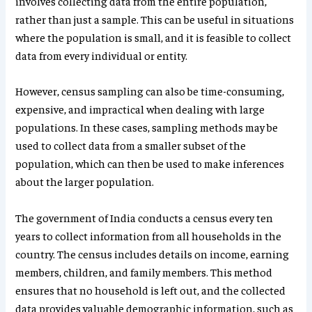
involves collecting data from the entire population,
rather than just a sample. This can be useful in situations
where the population is small, and it is feasible to collect
data from every individual or entity.
However, census sampling can also be time-consuming,
expensive, and impractical when dealing with large
populations. In these cases, sampling methods may be
used to collect data from a smaller subset of the
population, which can then be used to make inferences
about the larger population.
The government of India conducts a census every ten
years to collect information from all households in the
country. The census includes details on income, earning
members, children, and family members. This method
ensures that no household is left out, and the collected
data provides valuable demographic information, such as