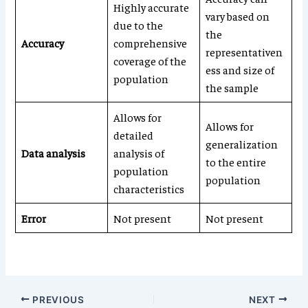
Highly accurate
vary based on
due to the
the
Accuracy
comprehensive
representativen
coverage of the
ess and size of
population
the sample
Allows for
Allows for
detailed
generalization
Data analysis
analysis of
to the entire
population
population
characteristics
Error
Not present
Not present
PREVIOUS
NEXT