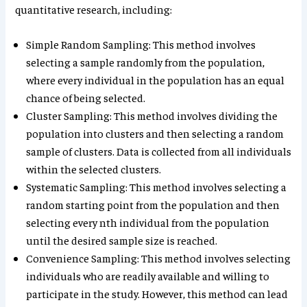
quantitative research, including:
Simple Random Sampling: This method involves
selecting a sample randomly from the population,
where every individual in the population has an equal
chance of being selected.
Cluster Sampling: This method involves dividing the
population into clusters and then selecting a random
sample of clusters. Data is collected from all individuals
within the selected clusters.
Systematic Sampling: This method involves selecting a
random starting point from the population and then
selecting every nth individual from the population
until the desired sample size is reached.
Convenience Sampling: This method involves selecting
individuals who are readily available and willing to
participate in the study. However, this method can lead