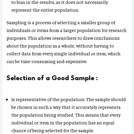
to bias in the results, as it does not necessarily
represent the entire population.
Sampling is a process of selecting a smaller group of
individuals or items from a larger population for research
purposes. This allows researchers to draw conclusions
about the population as a whole, without having to
collect data from every single individual or item, which
can be time-consuming and expensive.
Selection of a Good Sample :
Is representative of the population: The sample should
be chosen in such a way that it accurately represents
the population being studied. This means that every
individual or item in the population has an equal
chance of being selected for the sample.