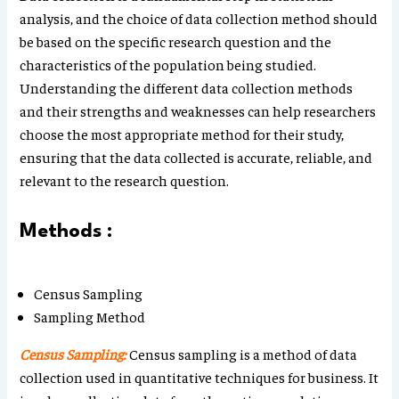
analysis, and the choice of data collection method should
be based on the specific research question and the
characteristics of the population being studied.
Understanding the different data collection methods
and their strengths and weaknesses can help researchers
choose the most appropriate method for their study,
ensuring that the data collected is accurate, reliable, and
relevant to the research question.
Methods :
Census Sampling
Sampling Method
Census Sampling:
Census sampling is a method of data
collection used in quantitative techniques for business. It