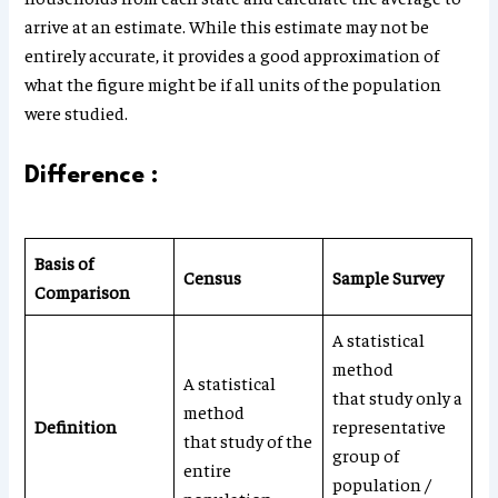
arrive at an estimate. While this estimate may not be
entirely accurate, it provides a good approximation of
what the figure might be if all units of the population
were studied.
Difference :
Basis of
Census
Sample Survey
Comparison
A statistical
method
A statistical
that study only a
method
Definition
representative
that study of the
group of
entire
population /