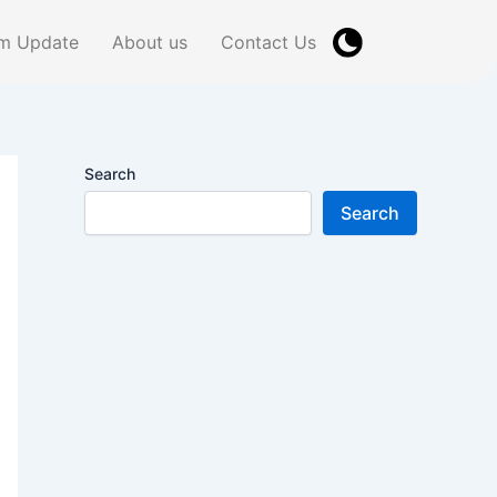
m Update
About us
Contact Us
Search
Search