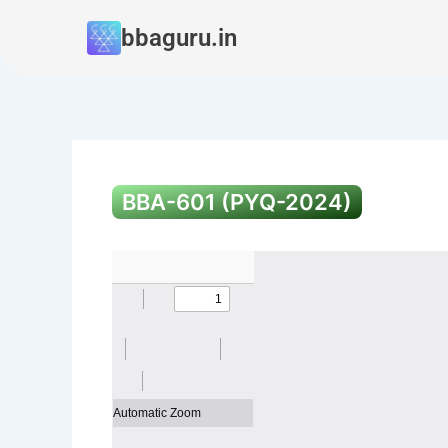
Skip
bbaguru.in
to
content
BBA-601 (PYQ-2024)