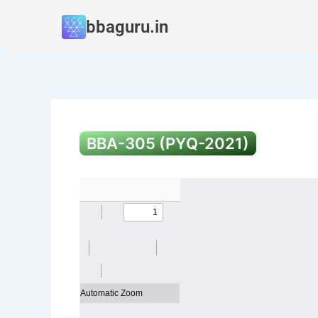
Skip
bbaguru.in
to
content
BBA-305 (PYQ-2021)