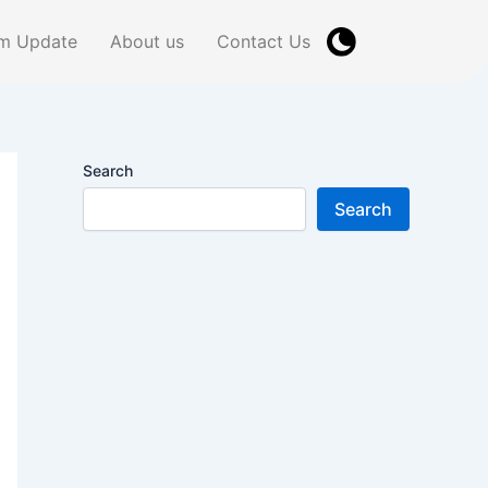
m Update
About us
Contact Us
Search
Search