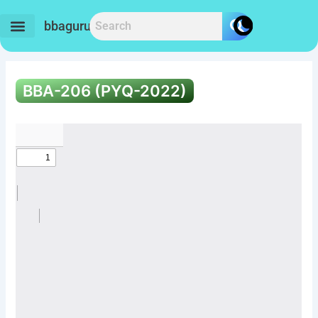
Skip
to
bbaguru.in
content
BBA-206 (PYQ-2022)