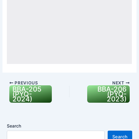
PREVIOUS
NEXT
BBA-205
BBA-206
(PYQ-
(PYQ-
2024)
2023)
Search
Search