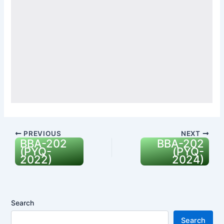
PREVIOUS
NEXT
BBA-202
BBA-202
(PYQ-
(PYQ-
2022)
2024)
Search
Search