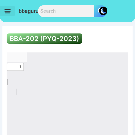
Skip
to
bbaguru.in
content
BBA-202 (PYQ-2023)