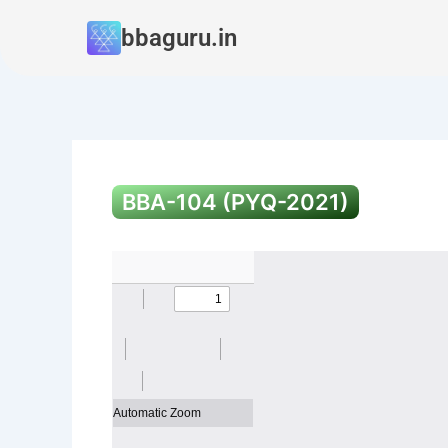
Skip
bbaguru.in
to
content
BBA-104 (PYQ-2021)