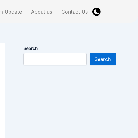
m Update
About us
Contact Us
Search
Search