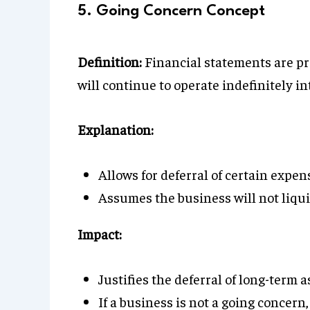
5. Going Concern Concept
Definition:
Financial statements are pr
will continue to operate indefinitely in
Explanation:
Allows for deferral of certain expe
Assumes the business will not liqui
Impact:
Justifies the deferral of long-term as
If a business is not a going concern