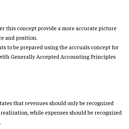
r this concept provide a more accurate picture
e and position.
ts to be prepared using the accruals concept for
 with Generally Accepted Accounting Principles
ates that revenues should only be recognized
f realization, while expenses should be recognized
.