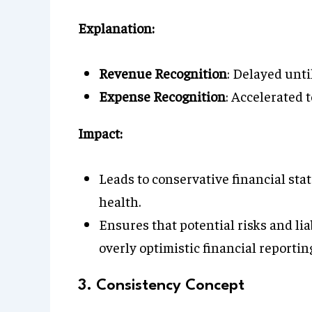
Explanation:
Revenue Recognition
: Delayed until
Expense Recognition
: Accelerated t
Impact:
Leads to conservative financial sta
health.
Ensures that potential risks and lia
overly optimistic financial reportin
3. Consistency Concept