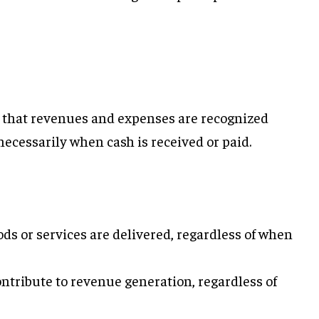
 that revenues and expenses are recognized
ecessarily when cash is received or paid.
ds or services are delivered, regardless of when
ntribute to revenue generation, regardless of