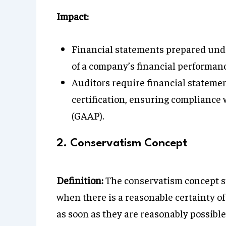
Impact:
Financial statements prepared unde
of a company’s financial performanc
Auditors require financial statemen
certification, ensuring compliance
(GAAP).
2. Conservatism Concept
Definition:
The conservatism concept st
when there is a reasonable certainty o
as soon as they are reasonably possible