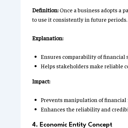
Definition:
Once a business adopts a pa
to use it consistently in future periods.
Explanation:
Ensures comparability of financial 
Helps stakeholders make reliable c
Impact:
Prevents manipulation of financial
Enhances the reliability and credibi
4. Economic Entity Concept