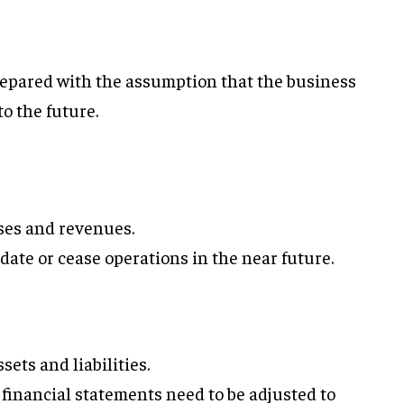
epared with the assumption that the business
to the future.
nses and revenues.
date or cease operations in the near future.
sets and liabilities.
, financial statements need to be adjusted to