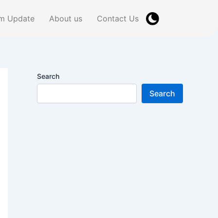
m Update
About us
Contact Us
Search
Search