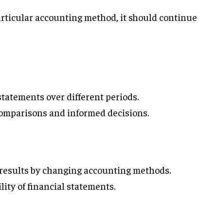
rticular accounting method, it should continue
statements over different periods.
omparisons and informed decisions.
 results by changing accounting methods.
lity of financial statements.