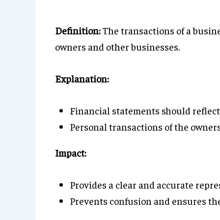
Definition:
The transactions of a busine
owners and other businesses.
Explanation:
Financial statements should reflect 
Personal transactions of the owners
Impact:
Provides a clear and accurate repres
Prevents confusion and ensures the 