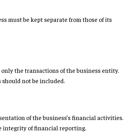
ss must be kept separate from those of its
only the transactions of the business entity.
 should not be included.
entation of the business’s financial activities.
integrity of financial reporting.