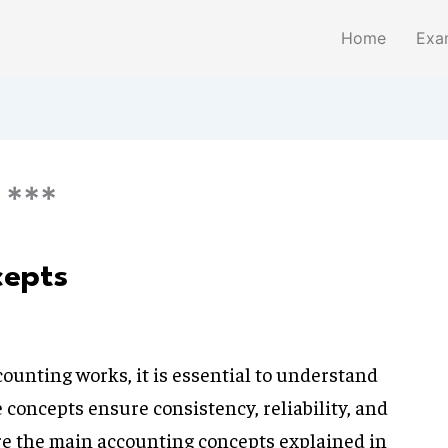
Home
Exa
 ***
cepts
ounting works, it is essential to understand
 concepts ensure consistency, reliability, and
are the main accounting concepts explained in