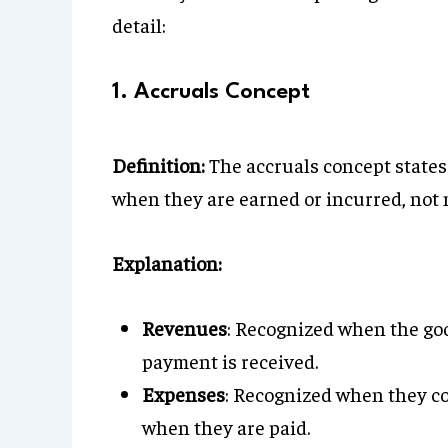
detail:
1. Accruals Concept
Definition:
The accruals concept states
when they are earned or incurred, not n
Explanation:
Revenues
: Recognized when the goo
payment is received.
Expenses
: Recognized when they co
when they are paid.