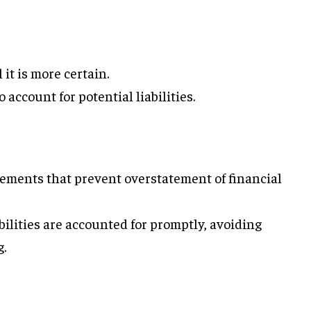
 it is more certain.
o account for potential liabilities.
tements that prevent overstatement of financial
bilities are accounted for promptly, avoiding
g.