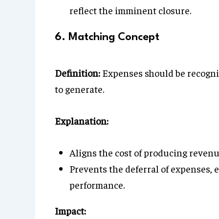
reflect the imminent closure.
6. Matching Concept
Definition:
Expenses should be recogniz
to generate.
Explanation:
Aligns the cost of producing revenu
Prevents the deferral of expenses, e
performance.
Impact: