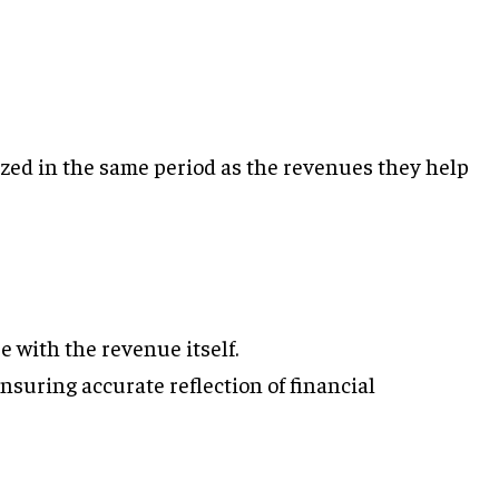
ed in the same period as the revenues they help
e with the revenue itself.
nsuring accurate reflection of financial