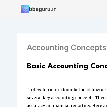
Skip
bbaguru.in
to
content
Accounting Concepts
Basic Accounting Con
To develop a firm foundation of how acc
several key accounting concepts. These
accuracy in financial reporting. Here 