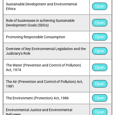
Sustainable Development and Environmental
Open
Ethics
Role of businesses in achieving Sustainable
Open
Development Goals (SDGs)
Open
Promoting Responsible Consumption
Overview of key Environmental Legislation and the
Open
Judiciary's Role
The Water (Prevention and Control of Pollution)
Open
Act, 1974
The Air (Prevention and Control of Pollution) Act,
Open
1981
Open
The Environment (Protection) Act, 1986
Environmental Justice and Environmental
Open
Refugees