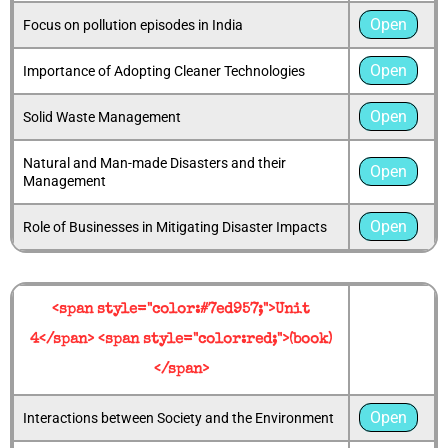
Open
Focus on pollution episodes in India
Open
Importance of Adopting Cleaner Technologies
Open
Solid Waste Management
Natural and Man-made Disasters and their
Open
Management
Open
Role of Businesses in Mitigating Disaster Impacts
<span style="color:#7ed957;">Unit
4</span> <span style="color:red;">(book)
</span>
Open
Interactions between Society and the Environment