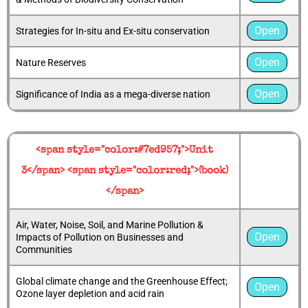
Open
Strategies for In-situ and Ex-situ conservation
Open
Nature Reserves
Open
Significance of India as a mega-diverse nation
<span style="color:#7ed957;">Unit
3</span> <span style="color:red;">(book)
</span>
Air, Water, Noise, Soil, and Marine Pollution &
Open
Impacts of Pollution on Businesses and
Communities
Global climate change and the Greenhouse Effect;
Open
Ozone layer depletion and acid rain