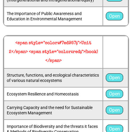
The Importance of Public Awareness and
Open
Education in Environmental Management
<span style="color:#7ed957;">Unit
2</span> <span style="color:red;">(book)
</span>
Structure, functions, and ecological characteristics
Open
of various natural ecosystems
Open
Ecosystem Resilience and Homeostasis
Carrying Capacity and the need for Sustainable
Open
Ecosystem Management
Importance of Biodiversity and the threats it faces
Open
& Methods of Biodiversity Conservation