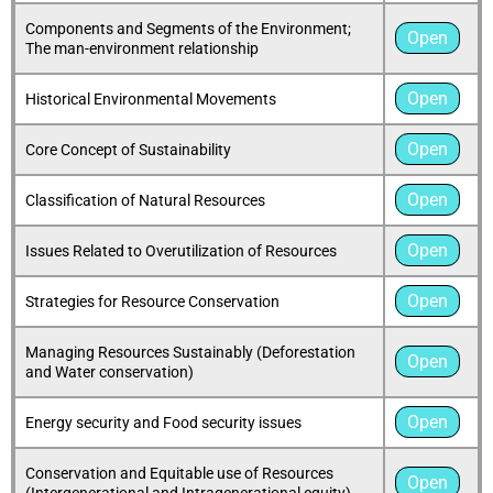
Components and Segments of the Environment;
Open
The man-environment relationship
Open
Historical Environmental Movements
Open
Core Concept of Sustainability
Open
Classification of Natural Resources
Open
Issues Related to Overutilization of Resources
Open
Strategies for Resource Conservation
Managing Resources Sustainably (Deforestation
Open
and Water conservation)
Open
Energy security and Food security issues
Conservation and Equitable use of Resources
Open
(Intergenerational and Intragenerational equity)