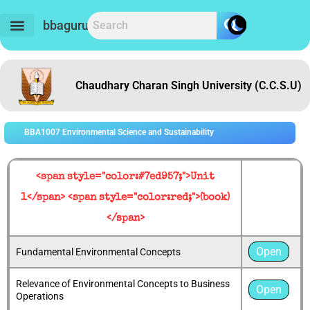
Skip
to
bbaguru.in
content
Chaudhary Charan Singh University (C.C.S.U)
BBA1007 Environmental Science and Sustainability
<span style="color:#7ed957;">Unit
1</span> <span style="color:red;">(book)
</span>
Open
Fundamental Environmental Concepts
Relevance of Environmental Concepts to Business
Open
Operations